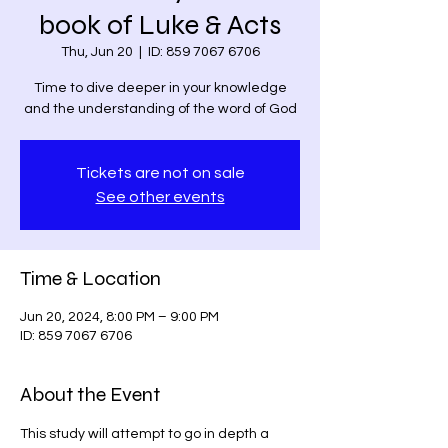
book of Luke & Acts
Thu, Jun 20
  |  
ID: 859 7067 6706
Time to dive deeper in your knowledge
and the understanding of the word of God
Tickets are not on sale
See other events
Time & Location
Jun 20, 2024, 8:00 PM – 9:00 PM
ID: 859 7067 6706
About the Event
This study will attempt to go in depth a 