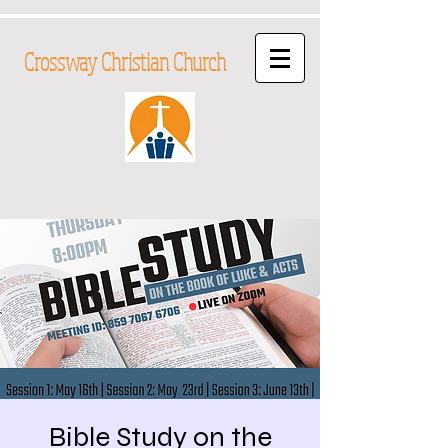
Crossway Christian Church
Bible Study on the