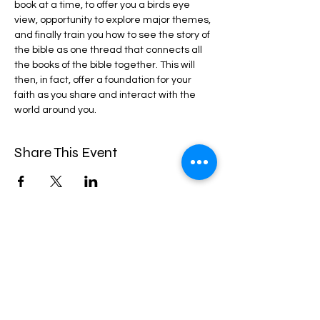
book at a time, to offer you a birds eye 
view, opportunity to explore major themes, 
and finally train you how to see the story of 
the bible as one thread that connects all 
the books of the bible together. This will 
then, in fact, offer a foundation for your 
faith as you share and interact with the 
world around you.
Share This Event
CROSSWAY CHRISTIAN CHURCH
2100 Spencerville Rd, Spencerville MD
20868.
Office:
1-301-421-9565
Email:
ebenezer.crossway@gmail.com