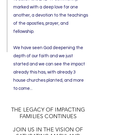
marked with a deep love for one
another, a devotion to the teachings
of the apostles, prayer, and
fellowship.
We have seen God deepening the
depth of our faith and we just
started and we can see the impact
already this has, with already 3
house churches planted, and more
to come...
THE LEGACY OF IMPACTING
FAMILIES CONTINUES
JOIN US IN THE VISION OF