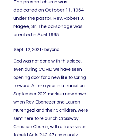
The present church was
dedicated on October 11, 1964
under the pastor, Rev. Robert J.
Magee, Sr. The parsonage was
erected in April 1965.
Sept. 12, 2021- beyond
God was not done with this place,
even during COVID we have seen
opening door for a new life to spring
forward. After a year in a transition
September 2021 marks a new dawn
when Rev. Ebenezer and Lauren
Murengezi and their 5 children, were
sent here to relaunch Crossway
Christian Church, with a fresh vision
to build Acts 2:42-47 community;