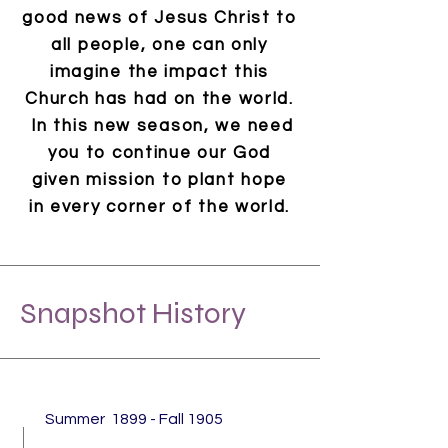
good news of Jesus Christ to
all people, one can only
imagine the impact this
Church has had on the world.
In this new season
,
we need
you to continue our God
given mission to plant hope
in every corner of the world.
Snapshot History
Summer 1899 - Fall 1905