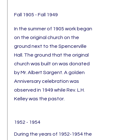
Fall 1905 - Fall 1949
In the summer of 1905 work began
on the original church on the
ground next to the Spencerville
Hall. The ground that the original
church was built on was donated
by Mr. Albert Sargent. A golden
Anniversary celebration was
observed in 1949 while Rev. L.H.
Kelley was the pastor.
1952 - 1954
During the years of
1952-1954
the