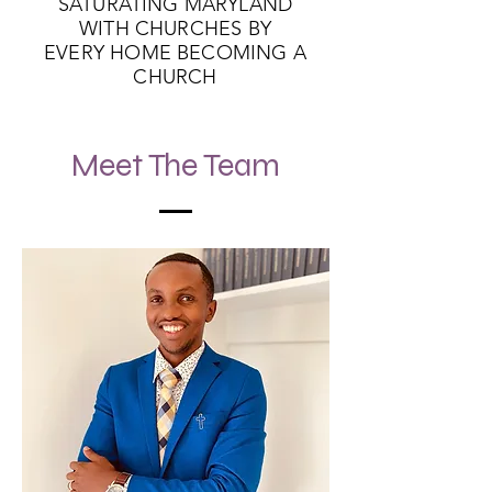
SATURATING MARYLAND
WITH CHURCHES BY
EVERY HOME BECOMING A
CHURCH
Meet The Team