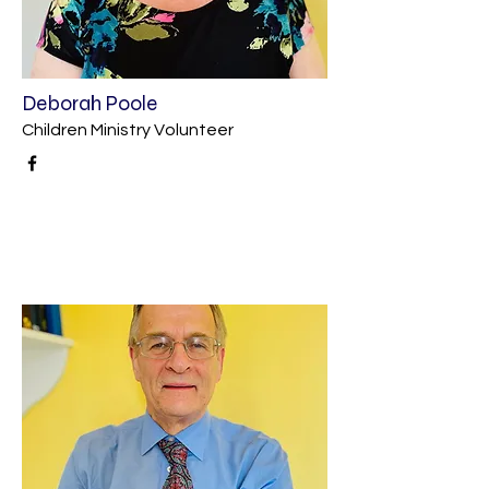
Deborah Poole
Children Ministry Volunteer