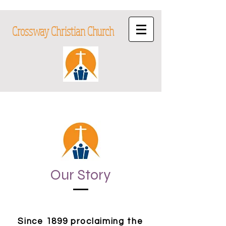
Crossway Christian Church
Our Story
Since 1899 proclaiming the