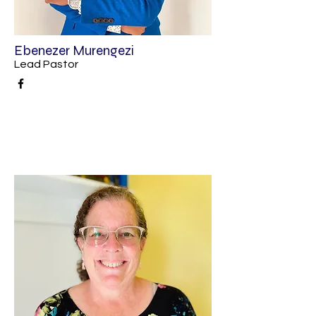
Ebenezer Murengezi
Lead Pastor