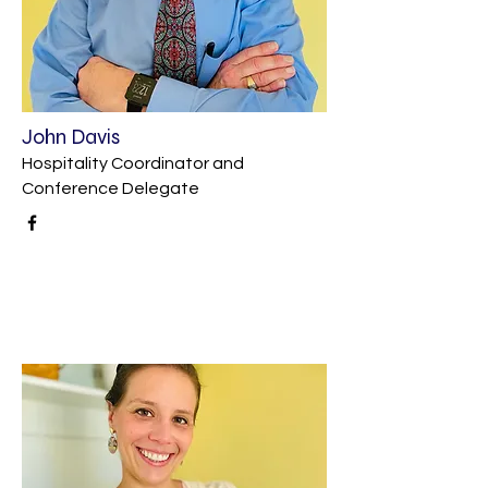
John Davis
Hospitality Coordinator and
Conference Delegate