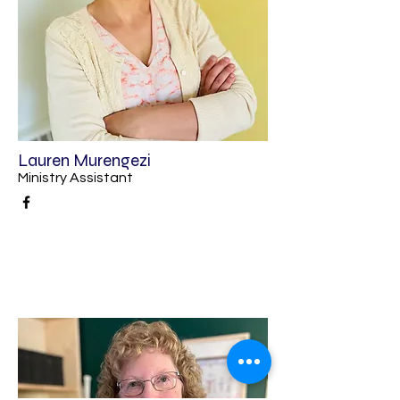
Lauren Murengezi
Ministry Assistant