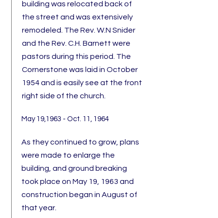
building was relocated back of
the street and was extensively
remodeled. The Rev. W.N Snider
and the Rev. C.H. Barnett were
pastors during this period. The
Cornerstone was laid in October
1954 and is easily see at the front
right side of the church.
May 19,1963 - Oct. 11, 1964
A
s
they continued to grow, plans
were made to enlarge the
building, and ground breaking
took place on May 19, 1963 and
construction began in August of
that year.