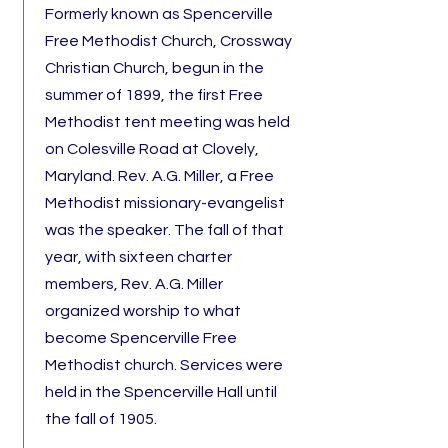
Formerly known as Spencerville
Free Methodist Church, Crossway
Christian Church, begun in the
summer of 1899, the first Free
Methodist tent meeting was held
on Colesville Road at Clovely,
Maryland. Rev. A.G. Miller, a Free
Methodist missionary-evangelist
was the speaker.
The fall of that
year, with sixteen charter
members, Rev. A.G. Miller
organized worship to what
become Spencerville Free
Methodist church. Services were
held in the Spencerville Hall until
the fall of 1905.