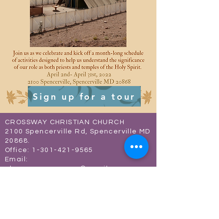
Sign up for a tour
CROSSWAY CHRISTIAN CHURCH
2100 Spencerville Rd, Spencerville MD
20868.
Office:
1-301-421-9565
Email:
ebenezer.crossway@gmail.com
Connect with us on social media