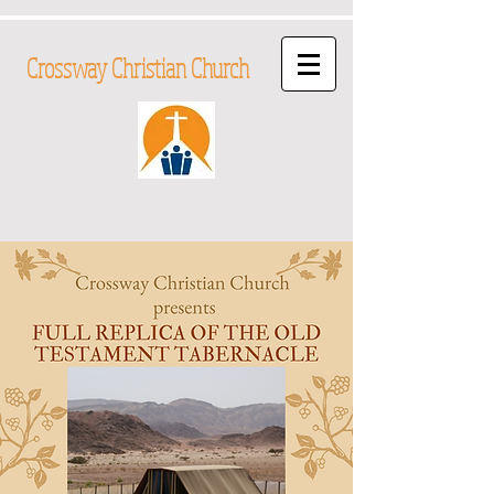
Crossway Christian Church