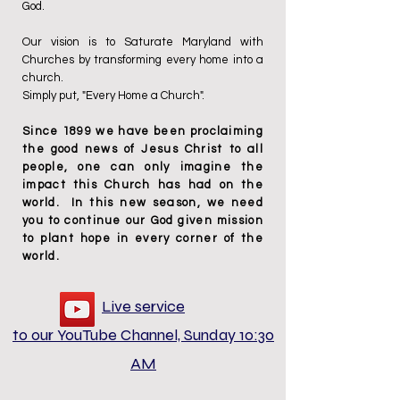
God.
Our vision is to Saturate Maryland with
Churches by transforming every home into a
church.
Simply put, "Every Home a Church".
Since 1899 we have been proclaiming
the good news of Jesus Christ to all
people, one can only imagine the
impact this Church has had on the
world. In this new season
,
we need
you to continue our God given mission
to plant hope in every corner of the
world.
Live service
to our YouTube Channel, Sunday 10:30
AM