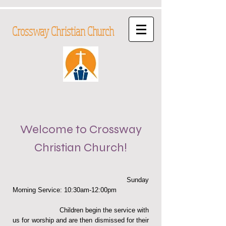
Crossway Christian Church
Welcome to Crossway
Christian Church
!
Sunday
Morning Service: 10:30am-12:00pm
Children begin the service with
us for worship and are then dismissed for their