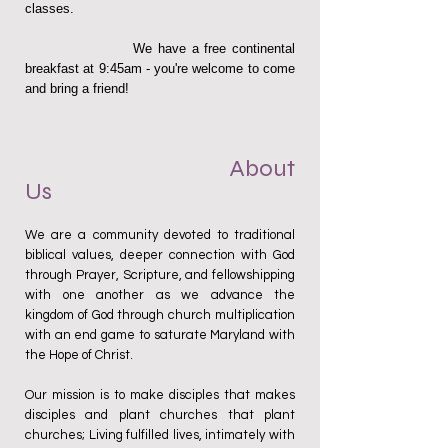
classes.
We have a free continental
breakfast at 9:45am - you're welcome to come
and bring a friend!
About
Us
We are a community devoted to traditional
biblical values, deeper connection with God
through Prayer, Scripture, and fellowshipping
with one another as we advance the
kingdom of God through church multiplication
with an end game to saturate Maryland with
the Hope of Christ.
Our mission is to make disciples that makes
disciples and plant churches that plant
churches; Living fulfilled lives, intimately with